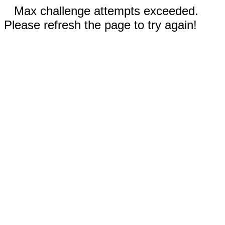
Max challenge attempts exceeded.
Please refresh the page to try again!